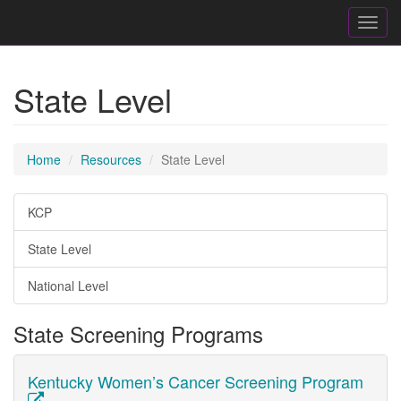
Toggl
navig
State Level
Home
Resources
State Level
KCP
State Level
National Level
State Screening Programs
Kentucky Women’s Cancer Screening Program