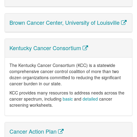
Brown Cancer Center, University of Louisville
Kentucky Cancer Consortium
The Kentucky Cancer Consortium (KCC) is a statewide
comprehensive cancer control coalition of more than two
dozen organizations committed to reducing the significant
cancer burden in our state.
KCC provides many resources to address needs across the
cancer spectrum, including
basic
and
detailed
cancer
screening worksheets.
Cancer Action Plan