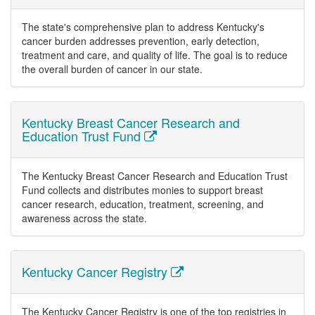
The state's comprehensive plan to address Kentucky's
cancer burden addresses prevention, early detection,
treatment and care, and quality of life. The goal is to reduce
the overall burden of cancer in our state.
Kentucky Breast Cancer Research and
Education Trust Fund
The Kentucky Breast Cancer Research and Education Trust
Fund collects and distributes monies to support breast
cancer research, education, treatment, screening, and
awareness across the state.
Kentucky Cancer Registry
The Kentucky Cancer Registry is one of the top registries in