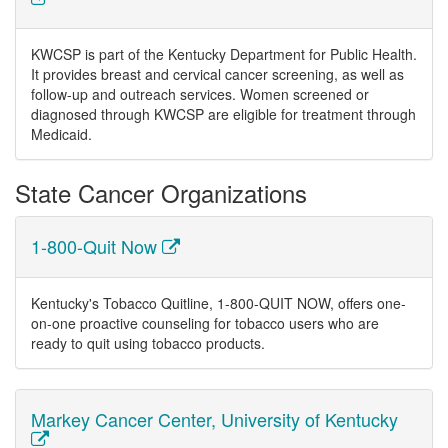
KWCSP is part of the Kentucky Department for Public Health.
It provides breast and cervical cancer screening, as well as
follow-up and outreach services. Women screened or
diagnosed through KWCSP are eligible for treatment through
Medicaid.
State Cancer Organizations
1-800-Quit Now
Kentucky's Tobacco Quitline, 1-800-QUIT NOW, offers one-
on-one proactive counseling for tobacco users who are
ready to quit using tobacco products.
Markey Cancer Center, University of Kentucky