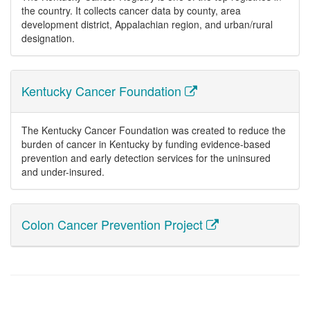
the country. It collects cancer data by county, area
development district, Appalachian region, and urban/rural
designation.
Kentucky Cancer Foundation
The Kentucky Cancer Foundation was created to reduce the
burden of cancer in Kentucky by funding evidence-based
prevention and early detection services for the uninsured
and under-insured.
Colon Cancer Prevention Project