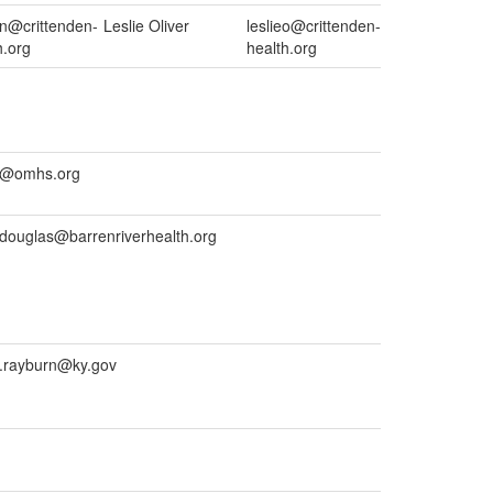
on@crittenden-
Leslie Oliver
leslieo@crittenden-
h.org
health.org
us@omhs.org
.douglas@barrenriverhealth.org
a.rayburn@ky.gov