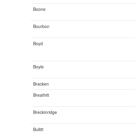
Boone
Bourbon
Boyd
Boyle
Bracken
Breathitt
Breckinridge
Bullitt