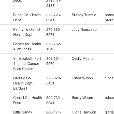
Dept.
2415, ext.
2138
Butler Co. Health
270-726-
Brandy Trimble
brand
Dept.
8341
barre
Pennyrile District
270-365-
Judy Rousseau
Health Dept.
6571
Center for Health
270-762-
& Wellness
1348
St. Elizabeth Fort
859-301-
Cesily Means
Thomas Cancer
5570
Care Center
Carlisle Co.
270-628-
Cinda Wilson
cinda
Health Dept.,
5431
Bardwell
Carroll Co. Health
502-732-
Becky Wilson
rebec
Dept
6641
Little Sandy
606-474-
Gloria Rayburn
glori