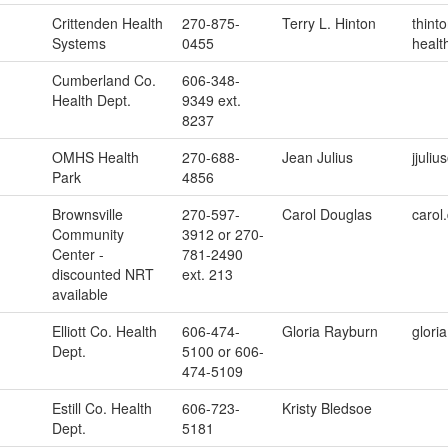
Crittenden Health
270-875-
Terry L. Hinton
thint
Systems
0455
healt
Cumberland Co.
606-348-
Health Dept.
9349 ext.
8237
OMHS Health
270-688-
Jean Julius
jjuli
Park
4856
Brownsville
270-597-
Carol Douglas
carol
Community
3912 or 270-
Center -
781-2490
discounted NRT
ext. 213
available
Elliott Co. Health
606-474-
Gloria Rayburn
glori
Dept.
5100 or 606-
474-5109
Estill Co. Health
606-723-
Kristy Bledsoe
Dept.
5181