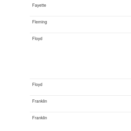
Fayette
Fleming
Floyd
Floyd
Franklin
Franklin