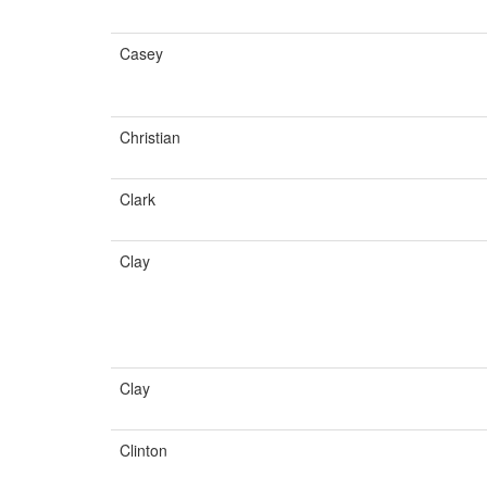
Casey
Christian
Clark
Clay
Clay
Clinton