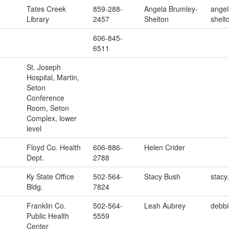
Tates Creek
859-288-
Angela Brumley-
angel
Library
2457
Shelton
shelt
606-845-
6511
St. Joseph
Hospital, Martin,
Seton
Conference
Room, Seton
Complex, lower
level
Floyd Co. Health
606-886-
Helen Crider
Dept.
2788
Ky State Office
502-564-
Stacy Bush
stacy
Bldg.
7824
Franklin Co.
502-564-
Leah Aubrey
debbi
Public Health
5559
Center