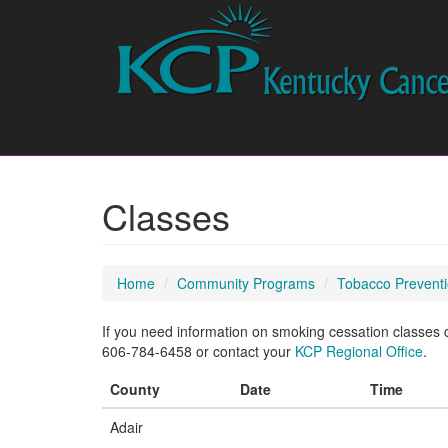
Classes
Home
Community Programs
Tobacco Preventi
If you need information on smoking cessation classes cu
606-784-6458 or contact your
KCP Regional Office
.
County
Date
Time
Adair