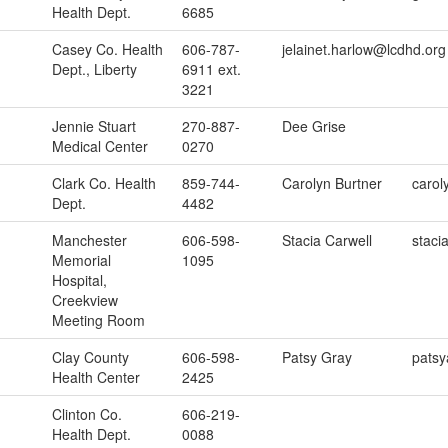
Health Dept.
6685
Casey Co. Health
606-787-
jelainet.harlow@lcdhd.org
Dept., Liberty
6911 ext.
3221
Jennie Stuart
270-887-
Dee Grise
Medical Center
0270
Clark Co. Health
859-744-
Carolyn Burtner
carol
Dept.
4482
Manchester
606-598-
Stacia Carwell
staci
Memorial
1095
Hospital,
Creekview
Meeting Room
Clay County
606-598-
Patsy Gray
pats
Health Center
2425
Clinton Co.
606-219-
Health Dept.
0088