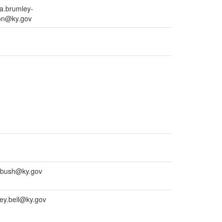
a.brumley-
on@ky.gov
.bush@ky.gov
ey.bell@ky.gov