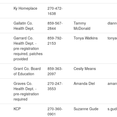
Ky Homeplace
270-472-
1638
Gallatin Co.
859-567-
Tammy
dian
Health Dept.
2844
McDonald
Garrard Co.
859-792-
Tonya Watkins
tonya
Health Dept. -
2153
pre-registration
required, patches
provided
Grant Co. Board
859-363-
Cesily Means
of Education
2097
Graves Co.
270-247-
Amanda Diel
amand
Health Dept. -
3553
pre-registration
required
KCP
270-360-
Suzanne Gude
s.gud
0901