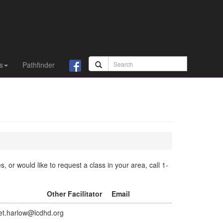
s
Pathfinder
 or would like to request a class in your area, call 1-
l
Other Facilitator
Email
net.harlow@lcdhd.org