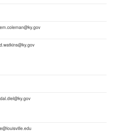
nem.coleman@ky.gov
d.watkins@ky.gov
al.diel@ky.gov
e@louisville.edu