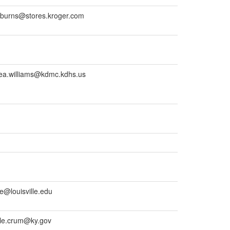
burns@stores.kroger.com
ea.williams@kdmc.kdhs.us
e@louisville.edu
le.crum@ky.gov