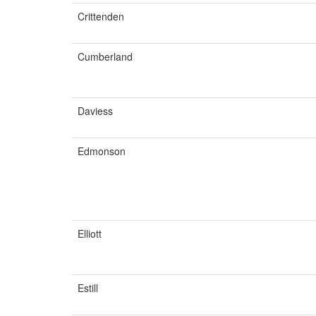
Crittenden
Cumberland
Daviess
Edmonson
Elliott
Estill