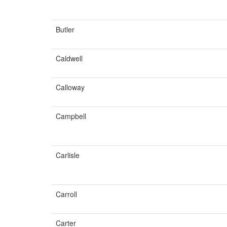
Butler
Caldwell
Calloway
Campbell
Carlisle
Carroll
Carter