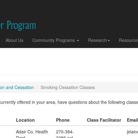
About Us
Community Programs
Research
Resource
on and Cessation
Smoking Cessation Classes
rrently offered in your area, have questions about the following classes,
Location
Phone
Class Facilitator
Emai
Adair Co. Health
270-384-
jelai
Dept.
2286 ext.