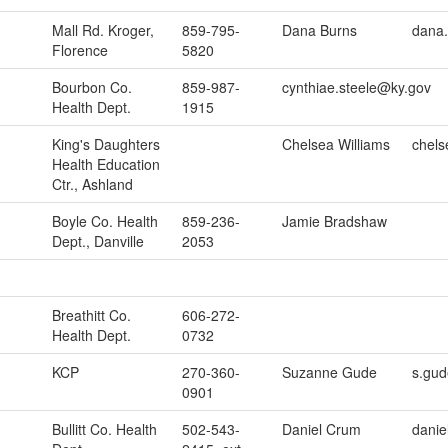
Mall Rd. Kroger,
859-795-
Dana Burns
dana.
Florence
5820
Bourbon Co.
859-987-
cynthiae.steele@ky.gov
Health Dept.
1915
King's Daughters
Chelsea Williams
chels
Health Education
Ctr., Ashland
Boyle Co. Health
859-236-
Jamie Bradshaw
Dept., Danville
2053
Breathitt Co.
606-272-
Health Dept.
0732
KCP
270-360-
Suzanne Gude
s.gud
0901
Bullitt Co. Health
502-543-
Daniel Crum
danie