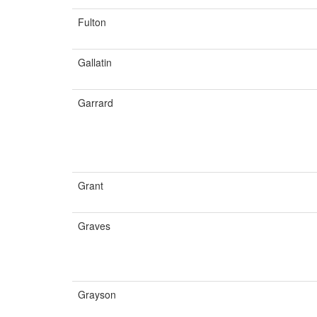
Fulton
Gallatin
Garrard
Grant
Graves
Grayson