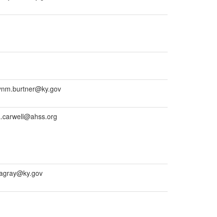
ynm.burtner@ky.gov
a.carwell@ahss.org
yagray@ky.gov