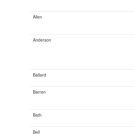
Allen
Anderson
Ballard
Barren
Bath
Bell