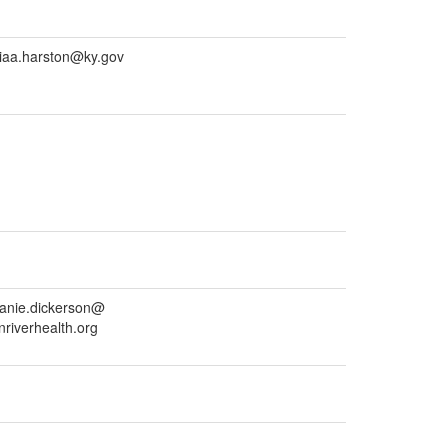
ciaa.harston@ky.gov
anie.dickerson@
nriverhealth.org