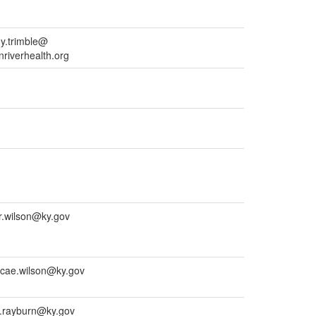
y.trimble@
nriverhealth.org
r.wilson@ky.gov
cae.wilson@ky.gov
a.rayburn@ky.gov